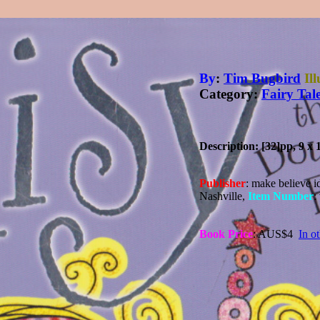
By
:
Tim Bugbird
Il
Category:
Fairy Tal
Description: [32]pp, 9 x 
Publisher
: make believe i
Nashville,
Item Number
:
Book Price
: AUS$4
In o