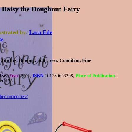
Daisy the Doughnut Fairy
lustrated by
:
Lara Ede
es
10 inches,
Binding
: Soft cover,
Condition
: Fine
deas,
Year
: 2011,
ISBN
:101780653298,
Place of Publication
:
 vt3178
ther currencies?