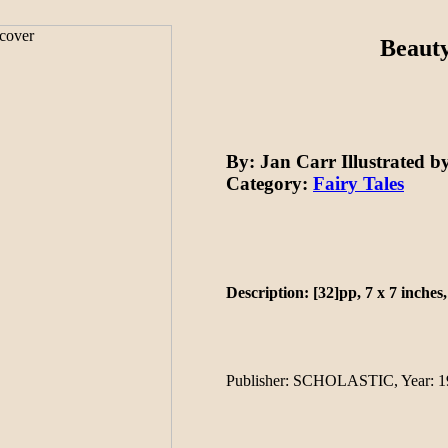
Beauty
By
: Jan Carr
Illustrated b
Category:
Fairy Tales
Description: [32]pp, 7 x 7 inches,
Publisher
: SCHOLASTIC,
Year
: 