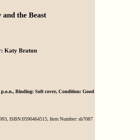
 and the Beast
y
: Katy Bratun
 p.o.n.,
Binding
: Soft cover,
Condition
: Good
1993,
ISBN
:0590464515,
Item Number
: sh7087