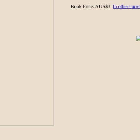
Book Price
: AUS$3
In other curre