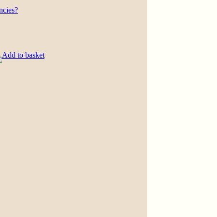
ncies?